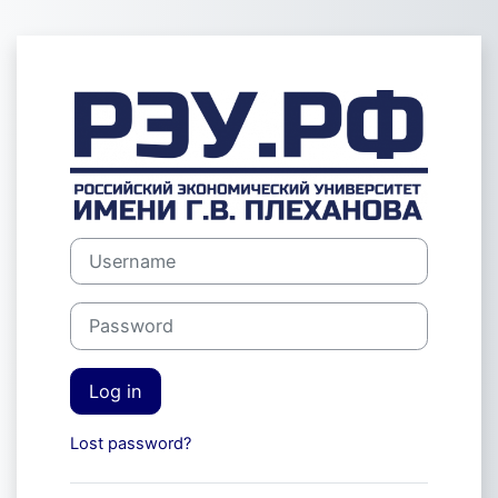
Skip to main content
Log in to Экза
Username
Password
Log in
Lost password?