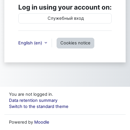
Log in using your account on:
Служебный вход
English ‎(en)‎
Cookies notice
You are not logged in.
Data retention summary
Switch to the standard theme
Powered by
Moodle