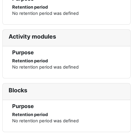
Retention period
No retention period was defined
Activity modules
Purpose
Retention period
No retention period was defined
Blocks
Purpose
Retention period
No retention period was defined