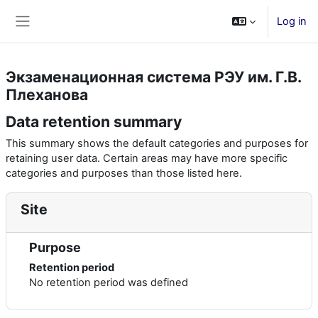
Skip to main content
Log in
Side panel
Экзаменационная система РЭУ им. Г.В.
Плеханова
Data retention summary
This summary shows the default categories and purposes for
retaining user data. Certain areas may have more specific
categories and purposes than those listed here.
Site
Purpose
Retention period
No retention period was defined