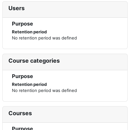
Users
Purpose
Retention period
No retention period was defined
Course categories
Purpose
Retention period
No retention period was defined
Courses
Purpose